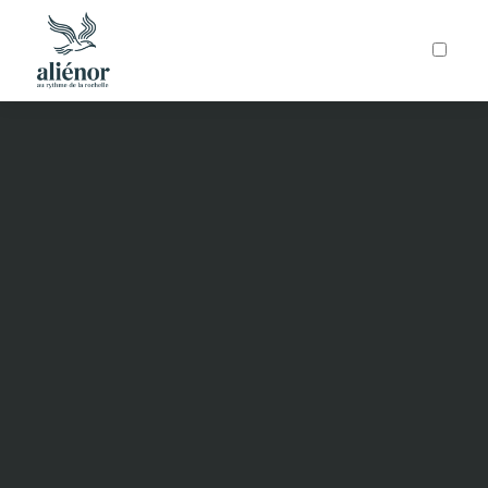
ARTICLES